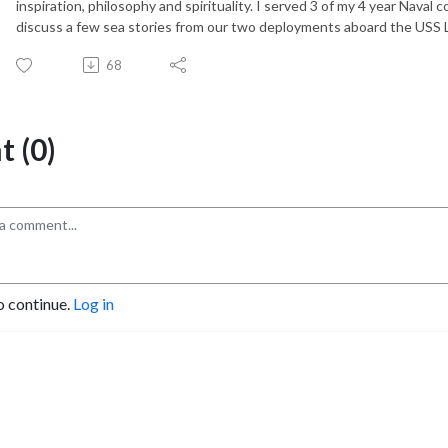
inspiration, philosophy and spirituality. I served 3 of my 4 year Nav
discuss a few sea stories from our two deployments aboard the USS
68
 (0)
o continue.
Log in