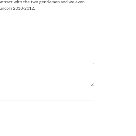
al contract with the two gentlemen and we even
 Lincoln 2010-2012.