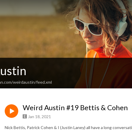
ustin
an.com/weirdaustin/feed.xml
Weird Austin #19 Bettis & Cohen
Jan 18, 2021
Nick Bettis, Patrick Cohen & I (Justin Laney) all have a long conversa