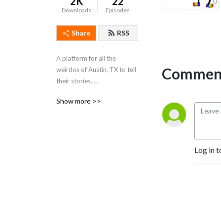
2K
22
Downloads
Episodes
Share
RSS
A platform for all the 
Comment
weirdos of Austin, TX to tell 
their stories. 

Show more >>
https://www.instagram.com/dogdogproductions/
https://www.youtube.com/dogdogproductions
Log in t