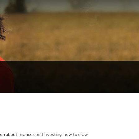
tion about finances and investing, how to draw