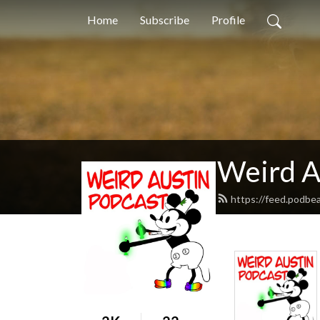
Home
Subscribe
Profile
Weird A
https://feed.podbe